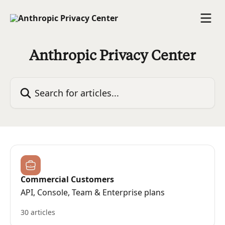
Skip to main content
Anthropic Privacy Center
Search for articles...
Commercial Customers
API, Console, Team & Enterprise plans
30 articles