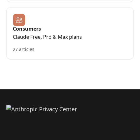
Consumers
Claude Free, Pro & Max plans
27 articles