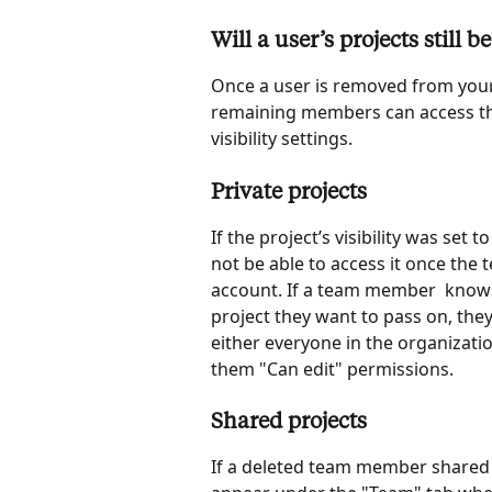
Will a user’s projects still
Once a user is removed from your
remaining members can access the
visibility settings.
Private projects
If the project’s visibility was set
not be able to access it once th
account. If a team member  knows
project they want to pass on, they
either everyone in the organization
them "Can edit" permissions.
Shared projects
If a deleted team member shared th