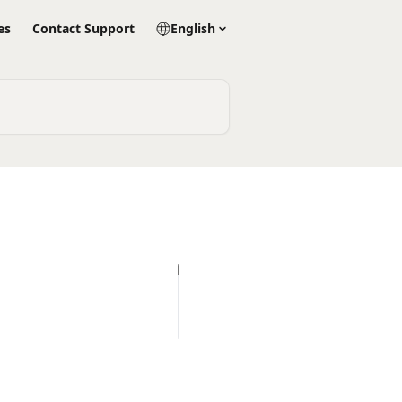
es
Contact Support
English