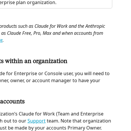
rprise plan organization.
 products such as Claude for Work and the Anthropic 
 as Claude Free, Pro, Max and when accounts from 
re
.
s within an organization  
de for Enterprise or Console user, you will need to 
ner, owner, or account manager to have your 
 accounts 
ization’s Claude for Work (Team and Enterprise 
h out to our 
Support
 team. Note that organization 
must be made by your accounts Primary Owner. 