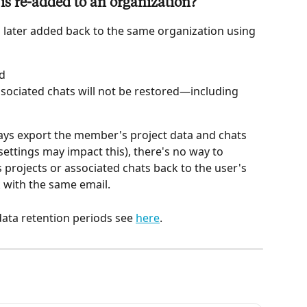
s re-added to an organization?
later added back to the same organization using 
ed
ssociated chats will not be restored—including 
ys export the member's project data and chats 
ettings may impact this), there's no way to 
 projects or associated chats back to the user's 
 with the same email.
ata retention periods see 
here
. 