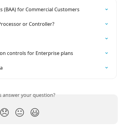
s (BAA) for Commercial Customers
Processor or Controller?
on controls for Enterprise plans
ta
is answer your question?
😞
😐
😃