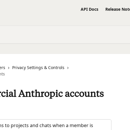
API Docs
Release Not
ers
Privacy Settings & Controls
nts
cial Anthropic accounts
ens to projects and chats when a member is 