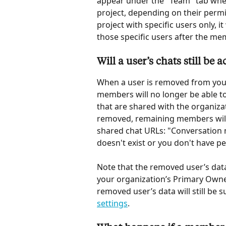
appear under the "Team" tab whe
project, depending on their perm
project with specific users only, i
those specific users after the m
Will a user’s chats still be
When a user is removed from your
members will no longer be able to 
that are shared with the organizat
removed, remaining members will 
shared chat URLs: "Conversation 
doesn't exist or you don't have pe
Note that the removed user’s data w
your organization’s Primary Owner.
removed user’s data will still be 
settings
.