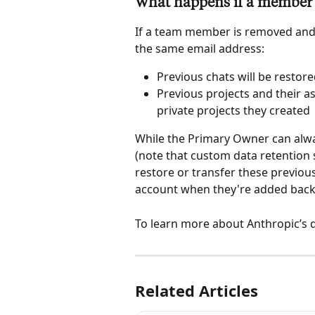
What happens if a member i
If a team member is removed and 
the same email address:
Previous chats will be restor
Previous projects and their a
private projects they created 
While the Primary Owner can alwa
(note that custom data retention s
restore or transfer these previous
account when they're added back
To learn more about Anthropic’s d
Related Articles