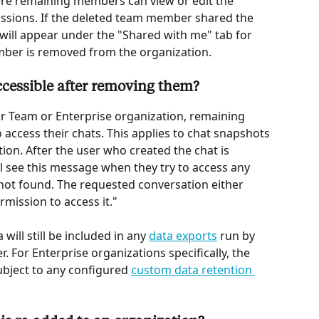
re remaining members can view or edit the 
issions. If the deleted team member shared the 
t will appear under the "Shared with me" tab for 
ember is removed from the organization.
 accessible after removing them?
 Team or Enterprise organization, remaining 
access their chats. This applies to chat snapshots 
ion. After the user who created the chat is 
see this message when they try to access any 
not found. The requested conversation either 
rmission to access it."
ill still be included in any 
data exports
 run by 
 For Enterprise organizations specifically, the 
subject to any configured 
custom data retention 