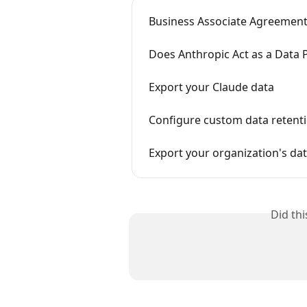
Business Associate Agreement
Does Anthropic Act as a Data 
Export your Claude data
Configure custom data retenti
Export your organization's da
Did th