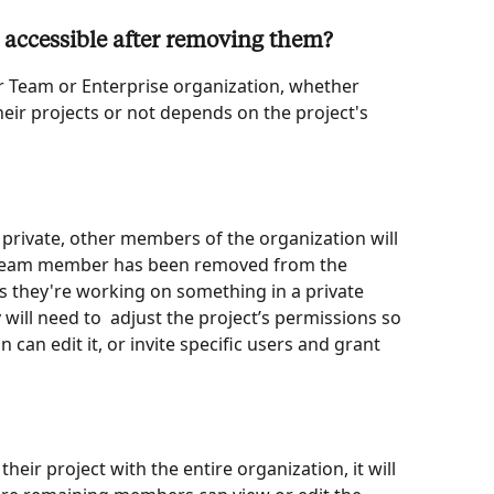
 be accessible after removing them?
 Team or Enterprise organization, whether 
ir projects or not depends on the project's 
 to private, other members of the organization will 
e team member has been removed from the 
 they're working on something in a private 
 will need to  adjust the project’s permissions so 
 can edit it, or invite specific users and grant 
eir project with the entire organization, it will 