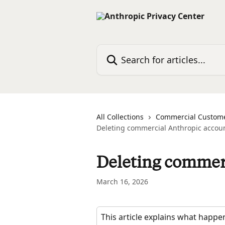
Skip to main content
Search for articles...
All Collections
Commercial Custom
Deleting commercial Anthropic accou
Deleting commer
March 16, 2026
This article explains what happ