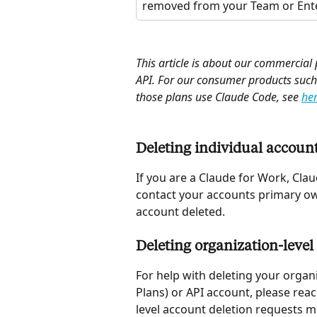
removed from your Team or Ente
This article is about our commercial
API. For our consumer products such
those plans use Claude Code, see 
he
Deleting individual account
If you are a Claude for Work, Clau
contact your accounts primary ow
account deleted. 
Deleting organization-level
For help with deleting your organ
Plans) or API account, please reac
level account deletion requests 