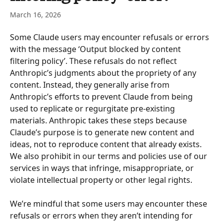
March 16, 2026
Some Claude users may encounter refusals or errors 
with the message ‘Output blocked by content 
filtering policy’. These refusals do not reflect 
Anthropic’s judgments about the propriety of any 
content. Instead, they generally arise from 
Anthropic’s efforts to prevent Claude from being 
used to replicate or regurgitate pre-existing 
materials. Anthropic takes these steps because 
Claude’s purpose is to generate new content and 
ideas, not to reproduce content that already exists.  
We also prohibit in our terms and policies use of our 
services in ways that infringe, misappropriate, or 
violate intellectual property or other legal rights. 
We’re mindful that some users may encounter these 
refusals or errors when they aren’t intending for 