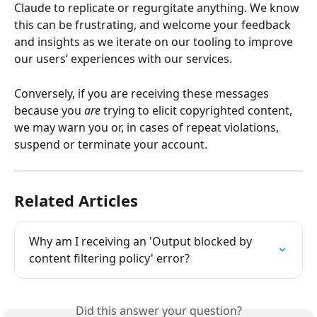
Claude to replicate or regurgitate anything. We know 
this can be frustrating, and welcome your feedback 
and insights as we iterate on our tooling to improve 
our users’ experiences with our services. 
Conversely, if you are receiving these messages 
because you 
are
 trying to elicit copyrighted content, 
we may warn you or, in cases of repeat violations, 
suspend or terminate your account.
Related Articles
Why am I receiving an 'Output blocked by 
content filtering policy' error?
Did this answer your question?