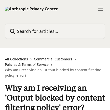
Skip to main content
Search for articles...
All Collections
Commercial Customers
Policies & Terms of Service
Why am I receiving an 'Output blocked by content filtering
policy' error?
Why am I receiving an
'Output blocked by content
filtering policy' error?