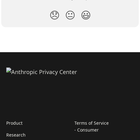
😞
😐
😃
Product
Terms of Service
- Consumer
Research