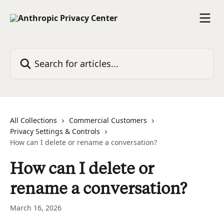
Skip to main content
Search for articles...
All Collections
Commercial Customers
Privacy Settings & Controls
How can I delete or rename a conversation?
How can I delete or
rename a conversation?
March 16, 2026