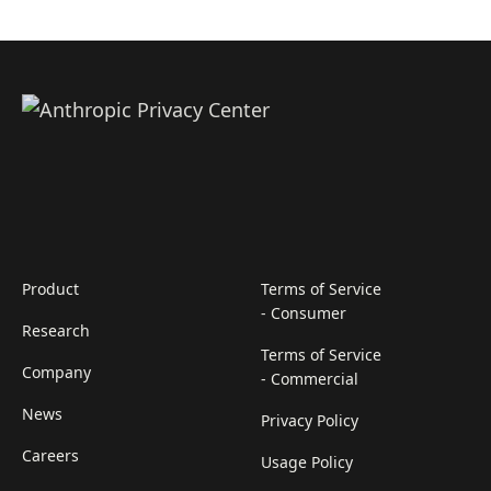
Product
Terms of Service
- Consumer
Research
Terms of Service
Company
- Commercial
News
Privacy Policy
Careers
Usage Policy