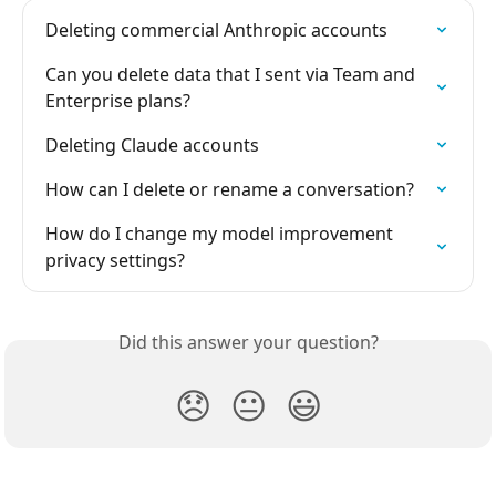
Deleting commercial Anthropic accounts
Can you delete data that I sent via Team and 
Enterprise plans?
Deleting Claude accounts
How can I delete or rename a conversation?
How do I change my model improvement 
privacy settings?
Did this answer your question?
😞
😐
😃