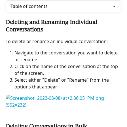
Table of contents
Deleting and Renaming Individual 
Conversations
To delete or rename an individual conversation:
Navigate to the conversation you want to delete 
or rename.
Click on the name of the conversation at the top 
of the screen.
Select either "Delete" or "Rename" from the 
options that appear:
Deleting Conversations in Bulk