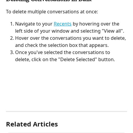
To delete multiple conversations at once:
Navigate to your 
Recents
 by hovering over the 
left side of your window and selecting "View all".
Hover over the conversations you want to delete, 
and check the selection box that appears.
Once you've selected the conversations to 
delete, click on the "Delete Selected" button.
Related Articles