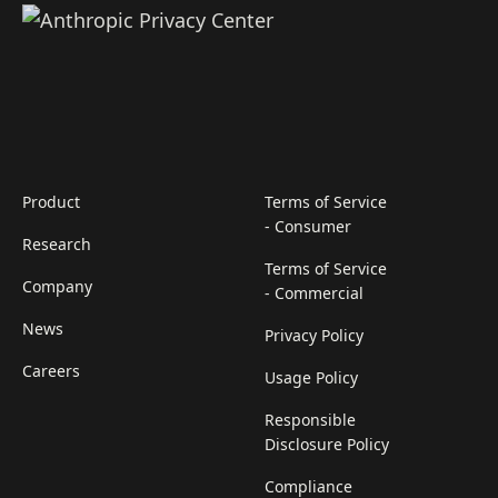
Product
Terms of Service
- Consumer
Research
Terms of Service
Company
- Commercial
News
Privacy Policy
Careers
Usage Policy
Responsible
Disclosure Policy
Compliance