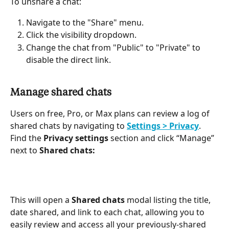
To unshare a chat:
Navigate to the "Share" menu.
Click the visibility dropdown.
Change the chat from "Public" to "Private" to 
disable the direct link.
Manage shared chats
Users on free, Pro, or Max plans can review a log of 
shared chats by navigating to 
Settings > Privacy
. 
Find the 
Privacy settings
 section and click “Manage” 
next to 
Shared chats:
This will open a 
Shared chats
 modal listing the title, 
date shared, and link to each chat, allowing you to 
easily review and access all your previously-shared 