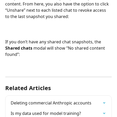
content. From here, you also have the option to click 
“Unshare” next to each listed chat to revoke access 
to the last snapshot you shared:
If you don’t have any shared chat snapshots, the 
Shared chats
 modal will show “No shared content 
found”:
Related Articles
Deleting commercial Anthropic accounts
Is my data used for model training?