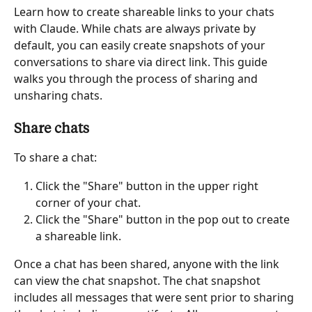
Learn how to create shareable links to your chats 
with Claude. While chats are always private by 
default, you can easily create snapshots of your 
conversations to share via direct link. This guide 
walks you through the process of sharing and 
unsharing chats.
Share chats
To share a chat:
Click the "Share" button in the upper right 
corner of your chat.
Click the "Share" button in the pop out to create 
a shareable link.
Once a chat has been shared, anyone with the link 
can view the chat snapshot. The chat snapshot 
includes all messages that were sent prior to sharing 