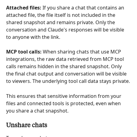
Attached files:
 If you share a chat that contains an 
attached file, the file itself is not included in the 
shared snapshot and remains private. Only the 
conversation and Claude's responses will be visible 
to anyone with the link.
MCP tool calls:
 When sharing chats that use MCP 
integrations, the raw data retrieved from MCP tool 
calls remains hidden in the shared snapshot. Only 
the final chat output and conversation will be visible 
to viewers. The underlying tool call data stays private.
This ensures that sensitive information from your 
files and connected tools is protected, even when 
you share a chat snapshot.
Unshare chats