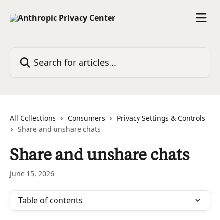
Skip to main content
Search for articles...
All Collections
Consumers
Privacy Settings & Controls
Share and unshare chats
Share and unshare chats
June 15, 2026
Table of contents