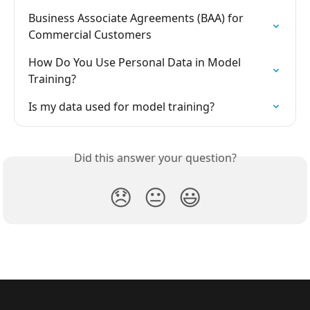
Business Associate Agreements (BAA) for 
Commercial Customers
How Do You Use Personal Data in Model 
Training?
Is my data used for model training?
Did this answer your question?
😞
😐
😃