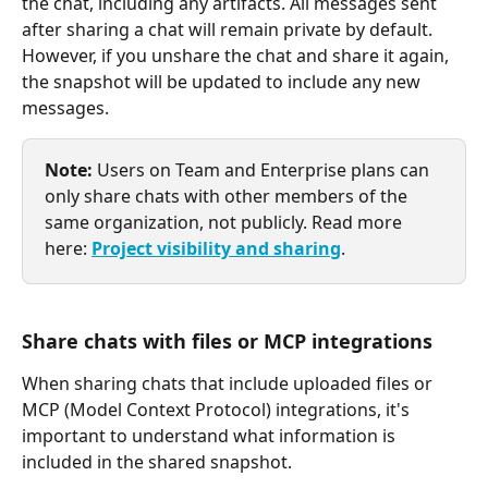
the chat, including any artifacts. All messages sent 
after sharing a chat will remain private by default. 
However, if you unshare the chat and share it again, 
the snapshot will be updated to include any new 
messages.
Note:
 Users on Team and Enterprise plans can 
only share chats with other members of the 
same organization, not publicly. Read more 
here: 
Project visibility and sharing
.
Share chats with files or MCP integrations
When sharing chats that include uploaded files or 
MCP (Model Context Protocol) integrations, it's 
important to understand what information is 
included in the shared snapshot.