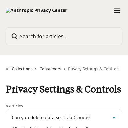
Skip to main content
Search for articles...
All Collections
Consumers
Privacy Settings & Controls
Privacy Settings & Controls
8 articles
Can you delete data sent via Claude?