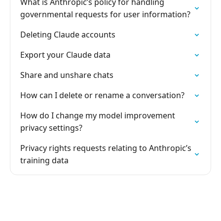
What is Anthropic’s policy for handling
governmental requests for user information?
Deleting Claude accounts
Export your Claude data
Share and unshare chats
How can I delete or rename a conversation?
How do I change my model improvement
privacy settings?
Privacy rights requests relating to Anthropic’s
training data