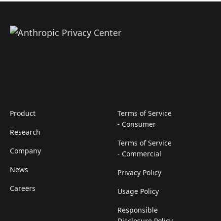
Product
Terms of Service
- Consumer
Research
Terms of Service
Company
- Commercial
News
Privacy Policy
Careers
Usage Policy
Responsible
Disclosure Policy