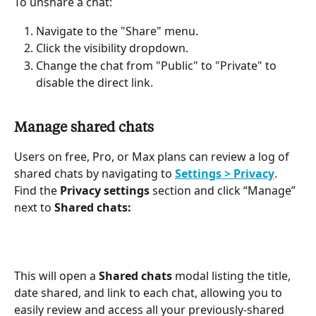
To unshare a chat:
Navigate to the "Share" menu.
Click the visibility dropdown.
Change the chat from "Public" to "Private" to 
disable the direct link.
Manage shared chats
Users on free, Pro, or Max plans can review a log of 
shared chats by navigating to 
Settings > Privacy
. 
Find the 
Privacy settings
 section and click “Manage” 
next to 
Shared chats:
This will open a 
Shared chats
 modal listing the title, 
date shared, and link to each chat, allowing you to 
easily review and access all your previously-shared 