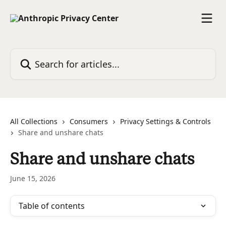
Skip to main content
Search for articles...
All Collections
Consumers
Privacy Settings & Controls
Share and unshare chats
Share and unshare chats
June 15, 2026
Table of contents