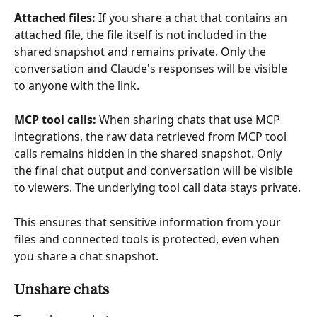
Attached files:
 If you share a chat that contains an 
attached file, the file itself is not included in the 
shared snapshot and remains private. Only the 
conversation and Claude's responses will be visible 
to anyone with the link.
MCP tool calls:
 When sharing chats that use MCP 
integrations, the raw data retrieved from MCP tool 
calls remains hidden in the shared snapshot. Only 
the final chat output and conversation will be visible 
to viewers. The underlying tool call data stays private.
This ensures that sensitive information from your 
files and connected tools is protected, even when 
you share a chat snapshot.
Unshare chats