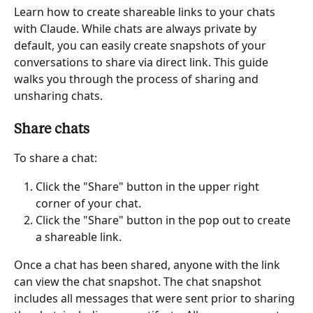
Learn how to create shareable links to your chats 
with Claude. While chats are always private by 
default, you can easily create snapshots of your 
conversations to share via direct link. This guide 
walks you through the process of sharing and 
unsharing chats.
Share chats
To share a chat:
Click the "Share" button in the upper right 
corner of your chat.
Click the "Share" button in the pop out to create 
a shareable link.
Once a chat has been shared, anyone with the link 
can view the chat snapshot. The chat snapshot 
includes all messages that were sent prior to sharing 