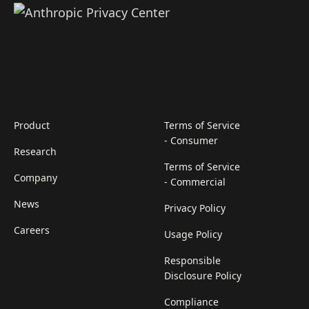
Product
Terms of Service
- Consumer
Research
Terms of Service
Company
- Commercial
News
Privacy Policy
Careers
Usage Policy
Responsible
Disclosure Policy
Compliance