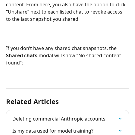
content. From here, you also have the option to click 
“Unshare” next to each listed chat to revoke access 
to the last snapshot you shared:
If you don’t have any shared chat snapshots, the 
Shared chats
 modal will show “No shared content 
found”:
Related Articles
Deleting commercial Anthropic accounts
Is my data used for model training?