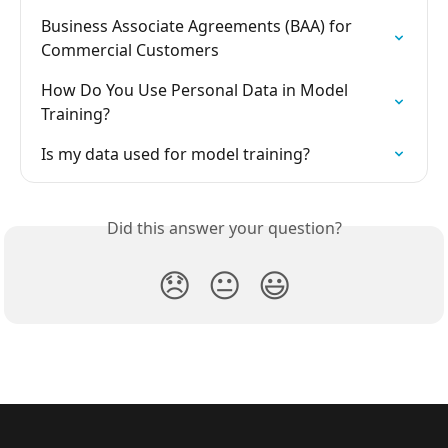
Business Associate Agreements (BAA) for 
Commercial Customers
How Do You Use Personal Data in Model 
Training?
Is my data used for model training?
Did this answer your question?
😞
😐
😃