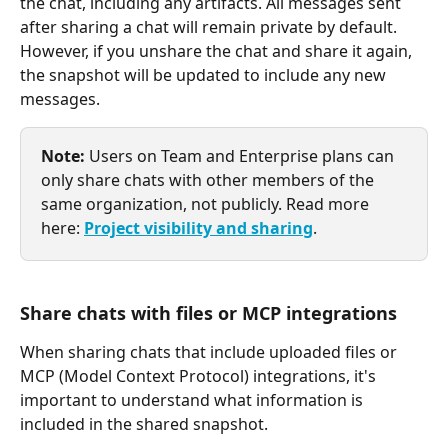
the chat, including any artifacts. All messages sent 
after sharing a chat will remain private by default. 
However, if you unshare the chat and share it again, 
the snapshot will be updated to include any new 
messages.
Note:
 Users on Team and Enterprise plans can 
only share chats with other members of the 
same organization, not publicly. Read more 
here: 
Project visibility and sharing
.
Share chats with files or MCP integrations
When sharing chats that include uploaded files or 
MCP (Model Context Protocol) integrations, it's 
important to understand what information is 
included in the shared snapshot.