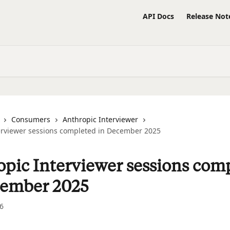
API Docs
Release Not
Consumers
Anthropic Interviewer
erviewer sessions completed in December 2025
pic Interviewer sessions com
cember 2025
6