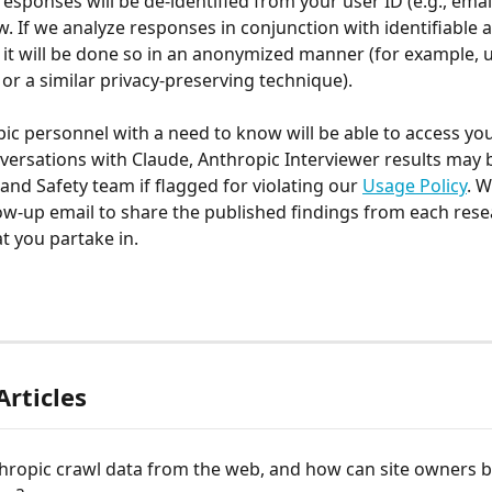
 responses will be de-identified from your user ID (e.g., emai
w. If we analyze responses in conjunction with identifiable 
 it will be done so in an anonymized manner (for example, u
or a similar privacy-preserving technique). 
ic personnel with a need to know will be able to access you
versations with Claude, Anthropic Interviewer results may 
and Safety team if flagged for violating our 
Usage Policy
. 
ow-up email to share the published findings from each rese
t you partake in. 
Articles
hropic crawl data from the web, and how can site owners b