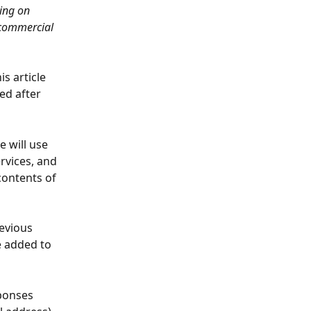
ing on 
 commercial 
s article 
ed after 
 will use 
vices, and 
contents of 
evious 
e added to 
ponses 