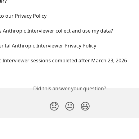
er?
o our Privacy Policy
 Anthropic Interviewer collect and use my data?
tal Anthropic Interviewer Privacy Policy
 Interviewer sessions completed after March 23, 2026
Did this answer your question?
😞
😐
😃