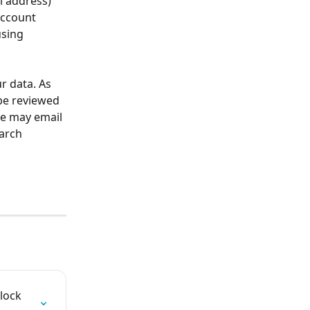
l address) 
account 
sing 
r data. As 
be reviewed 
We may email 
arch 
lock 