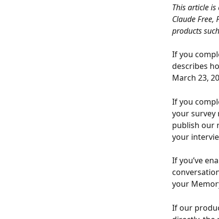
This article i
Claude Free, 
products such
If you compl
describes ho
March 23, 20
If you compl
your survey 
publish our 
your intervi
If you’ve ena
conversation
your Memory 
If our produ