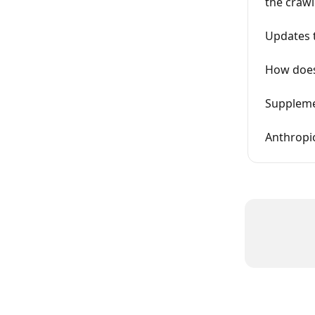
the crawl
Updates t
How does
Supplemen
Anthropic