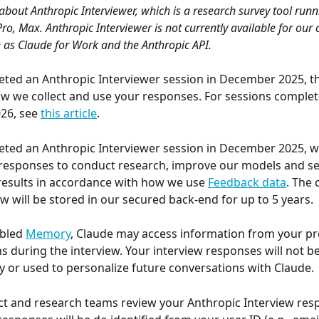
s about Anthropic Interviewer, which is a research survey tool runn
Pro, Max. Anthropic Interviewer is not currently available for our
 as Claude for Work and the Anthropic API.
eted an Anthropic Interviewer session in December 2025, thi
w we collect and use your responses. For sessions complet
26, see 
this article
.
eted an Anthropic Interviewer session in December 2025, we
responses to conduct research, improve our models and ser
results in accordance with how we use 
Feedback data
. The 
ew will be stored in our secured back-end for up to 5 years.
bled 
Memory
, Claude may access information from your pr
s during the interview. Your interview responses will not b
or used to personalize future conversations with Claude.
ct and research teams review your Anthropic Interview res