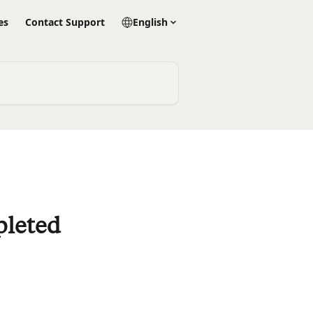
es
Contact Support
English
pleted