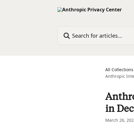
Skip to main content
Search for articles...
All Collections
Anthropic Int
Anthro
in De
March 26, 202