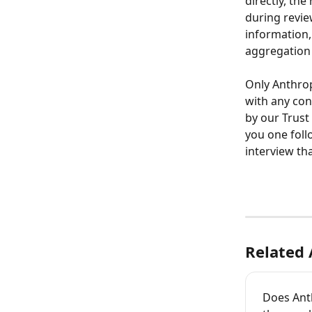
directly, the
during revie
information,
aggregation 
Only Anthrop
with any con
by our Trust 
you one foll
interview tha
Related 
Does Ant