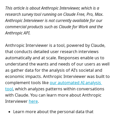
This article is about Anthropic Interviewer, which is a 
research survey tool running on Claude Free, Pro, Max. 
Anthropic Interviewer is not currently available for our 
commercial products such as Claude for Work and the 
Anthropic API.
Anthropic Interviewer is a tool, powered by Claude, 
that conducts detailed user research interviews 
automatically and at scale. Responses enable us to 
understand the wants and needs of our users as well 
as gather data for the analysis of AI’s societal and 
economic impacts. Anthropic Interviewer was built to 
complement tools like 
our automated AI analysis 
tool
, which analyzes patterns within conversations 
with Claude. You can learn more about Anthropic 
Interviewer 
here
. 
Learn more about the personal data that 