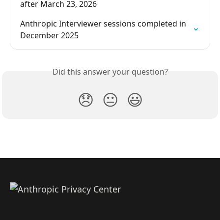
after March 23, 2026
Anthropic Interviewer sessions completed in 
December 2025
Did this answer your question?
😞
😐
😃