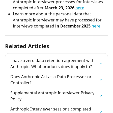
Anthropic Interviewer processes for Interviews 
completed after
 March 23, 2026
here
. 
Learn more about the personal data that 
Anthropic Interviewer may have processed for 
Interviews completed 
in December 2025
here
.  
Related Articles
I have a zero data retention agreement with 
Anthropic. What products does it apply to?
Does Anthropic Act as a Data Processor or 
Controller?
Supplemental Anthropic Interviewer Privacy 
Policy
Anthropic Interviewer sessions completed 