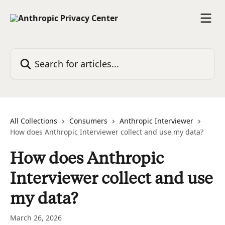
Skip to main content
Search for articles...
All Collections
Consumers
Anthropic Interviewer
How does Anthropic Interviewer collect and use my data?
How does Anthropic
Interviewer collect and use
my data?
March 26, 2026