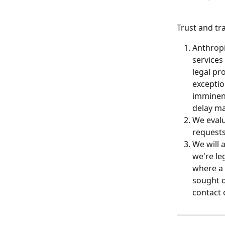
Trust and tr
Anthropi
services
legal pr
exceptio
imminent
delay ma
We evalu
requests
We will 
we're le
where a c
sought o
contact 