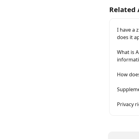
Related 
I have a 
does it a
What is A
informat
How does
Supplemen
Privacy r