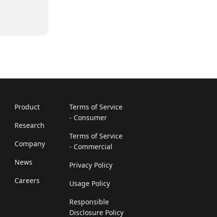
Product
Terms of Service
- Consumer
Research
Terms of Service
Company
- Commercial
News
Privacy Policy
Careers
Usage Policy
Responsible
Disclosure Policy