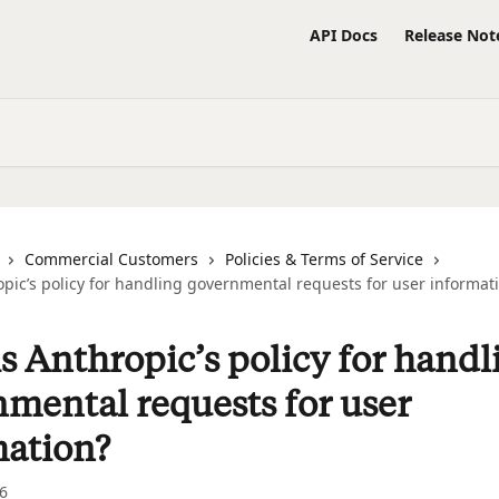
API Docs
Release Not
Commercial Customers
Policies & Terms of Service
pic’s policy for handling governmental requests for user informat
s Anthropic’s policy for handl
mental requests for user
mation?
6