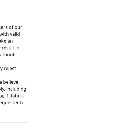
ers of our 
ith valid 
ake an 
result in 
ithout 
y reject 
e believe 
y, including 
, if data is 
equester to 