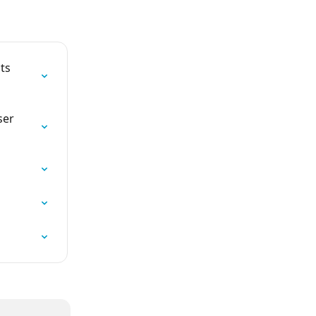
ts 
ser 