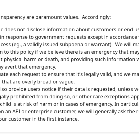
ansparency are paramount values.  Accordingly:
c does not disclose information about customers or end us
 in response to government requests except in accordance w
ocess (eg., a validly issued subpoena or warrant).  We will m
n to this policy if we believe there is an emergency that may 
 physical harm or death, and providing such information w
y avert that emergency.
ate each request to ensure that it’s legally valid, and we ma
 that are overly broad or vague.  
also provide users notice if their data is requested, unless w
gally prohibited from doing so, or other rare exceptions appl
hild is at risk of harm or in cases of emergency. In particular
n an API or enterprise customer, we will generally ask the r
our customer in the first instance.