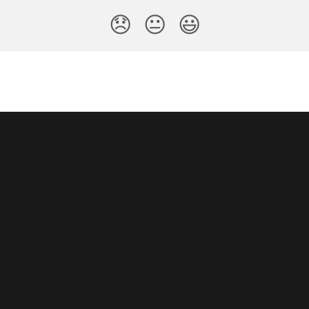
😞
😐
😃