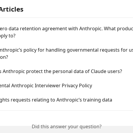
Articles
zero data retention agreement with Anthropic. What produc
pply to?
nthropic’s policy for handling governmental requests for u
ion?
 Anthropic protect the personal data of Claude users?
tal Anthropic Interviewer Privacy Policy
ights requests relating to Anthropic’s training data
Did this answer your question?