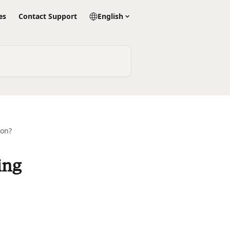
es
Contact Support
English
ion?
ing