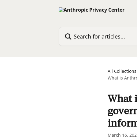
Skip to main content
Search for articles...
All Collections
What is Anthro
What i
govern
infor
March 16, 202